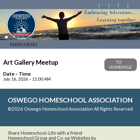
MAIN MENU
Art Gallery Meetup
TO
HOMEPAGE
Date – Time
July 16, 2026 – 11:00 AM
OSWEGO HOMESCHOOL ASSOCIATION
©2026 Oswego Homeschool Association All Rights Reserved
Skip to Main Content
Share Homeschool-Life with a friend
Homeschool Group and Co-op Websites by