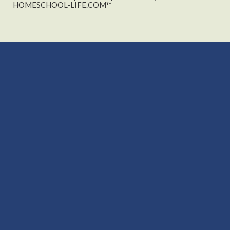
HOMESCHOOL-LIFE.COM™