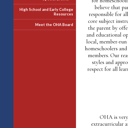
for homeschoolin
believe that pa
High School and Early College
responsible for al
Resources
core subject inst
Meet the OHA Board
the parent by offe
and educational opp
local, member-run 
homeschoolers and 
members. Our reas
styles and appro
respect for all lea
OHA is very 
extracurricular 