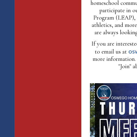
homeschool commun
participate in 
Program (LEAP), 
athletics, and mor
are always looking
If you are interes
os
to email us at
more information. 
"Join" a