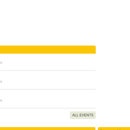
ay
ay
ay
ALL EVENTS