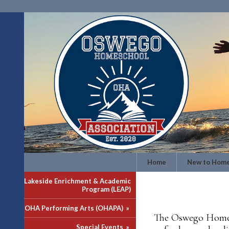
Home
New to Home
Lakeside Enrichment & Academic
Program (LEAP)
OHA Performing Arts (OHAPA)
»
The Oswego Homesc
Special Events
»