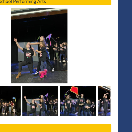
hool Performing Arts