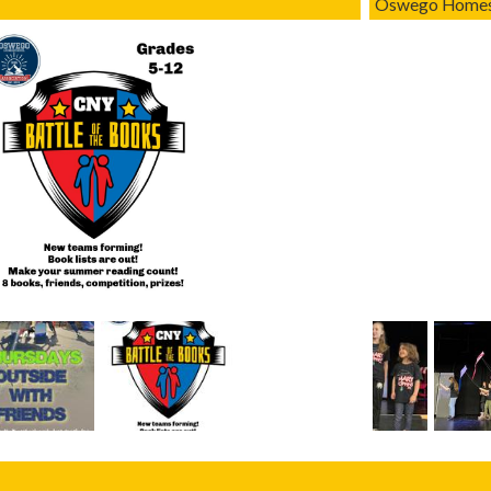
Oswego Homesc