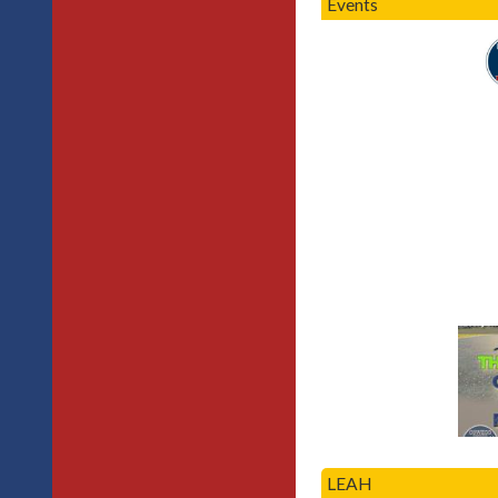
Events
LEAH