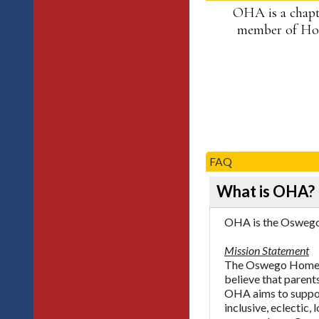
OHA is a chapt
member of Hom
FAQ
What is OHA?
OHA is the Oswego 
Mission Statement
The Oswego Homesch
believe that parents
OHA aims to support
inclusive, eclectic