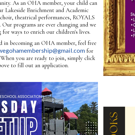
ity. As an OHA member, your child can
our Lakeside Enrichment and Academic
choir, theatrical performances, ROYALS
e. Our programs are ever changing and we
 for ways to enrich our children's lives.
ted in becoming an OHA member, feel free
wegohamembership@gmail.com
for
When you are ready to join, simply click
bove to fill out an application.