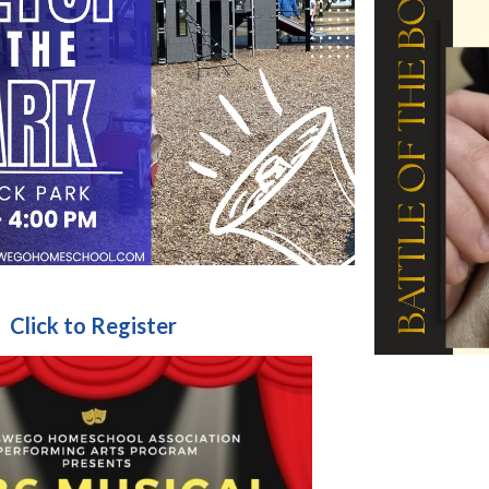
Click to Register