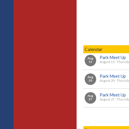
Calendar
Park Meet Up
Aug
13
August 13 - Thursd
Park Meet Up
Aug
20
August 20 - Thursd
Park Meet Up
Aug
27
August 27 - Thursd