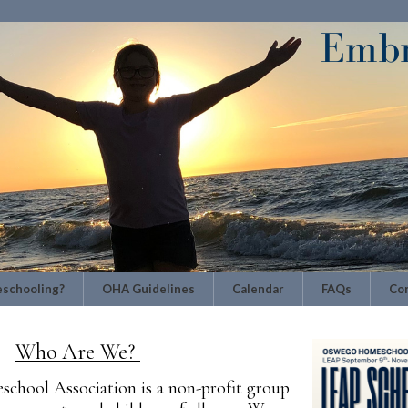
schooling?
OHA Guidelines
Calendar
FAQs
Con
Who Are We?
hool Association is a non-profit group