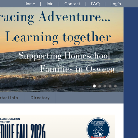
Home
Join
Contact
FAQ
Login
tact Info
Directory