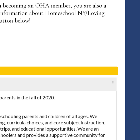
n becoming an OHA member, you are also a
information about Homeschool NY/Loving
button below!
ents in the fall of 2020.
chooling parents and children of all ages. We
ng, curricula choices, and core subject instruction.
 trips, and educational opportunities. We are an
eschoolers and provides a supportive community for