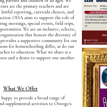
g parents and children of all ages. We
rents are the primary teachers and are
l lawful reporting, curricula choices, and
ruction. OHA aims to support the role of
ring meetings, special events, field trips,
ortunities. We are an inclusive, eclectic,
organization that honors the diversity of
provides a supportive community for our
ons for homeschooling differ, as do our
aches to education. What we share is a
rners and a desire to support one another.
What We Offer
happy to provide a broad range of
and supplemental activities to Oswego's