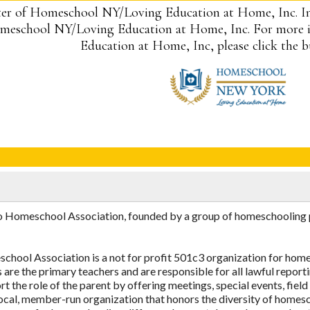
er of Homeschool NY/Loving Education at Home, Inc. I
eschool NY/Loving Education at Home, Inc. For more 
Education at Home, Inc, please click the 
Homeschool Association, founded by a group of homeschooling par
ool Association is a not for profit 501c3 organization for homes
 are the primary teachers and are responsible for all lawful reporti
 the role of the parent by offering meetings, special events, field
, local, member-run organization that honors the diversity of hom