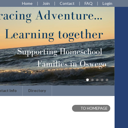
Home
Join
Contact
FAQ
Login
tact Info
Directory
TO HOMEPAGE