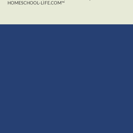
HOMESCHOOL-LIFE.COM™