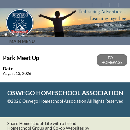
MAIN MENU
Park Meet Up
TO
HOMEPAGE
Date
August 13, 2026
OSWEGO HOMESCHOOL ASSOCIATION
©2026 Oswego Homeschool Association All Rights Reserved
Skip to Main Content
Share Homeschool-Life with a friend
Homeschool Group and Co-op Websites by