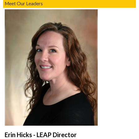
Meet Our Leaders
Erin Hicks - LEAP Director