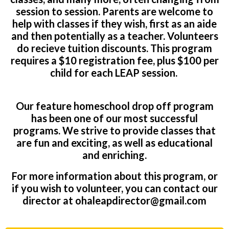
session to session. Parents are welcome to
help with classes if they wish, first as an aide
and then potentially as a teacher. Volunteers
do recieve tuition discounts. This program
requires a $10 registration fee, plus $100 per
child for each LEAP session.
Our feature homeschool drop off program
has been one of our most successful
programs. We strive to provide classes that
are fun and exciting, as well as educational
and enriching.
For more information about this program, or
if you wish to volunteer, you can contact our
director at
ohaleapdirector@gmail.com