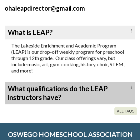
ohaleapdirector@gmail.com
What is LEAP?
The Lakeside Enrichment and Academic Program
(LEAP) is our drop-off weekly program for preschool
through 12th grade. Our class offerings vary, but
include music, art, gym, cooking, history, choir, STEM,
and more!
What qualifications do the LEAP
instructors have?
ALL FAQS
OSWEGO HOMESCHOOL ASSOCIATION