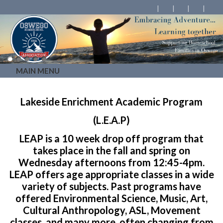
MAIN MENU
Lakeside Enrichment Academic Program
(L.E.A.P)
LEAP is a 10 week drop off program that
takes place in the fall and spring on
Wednesday afternoons from 12:45-4pm.
LEAP offers age appropriate classes in a wide
variety of subjects. Past programs have
offered Environmental Science, Music, Art,
Cultural Anthropology, ASL, Movement
classes, and many more, often changing from