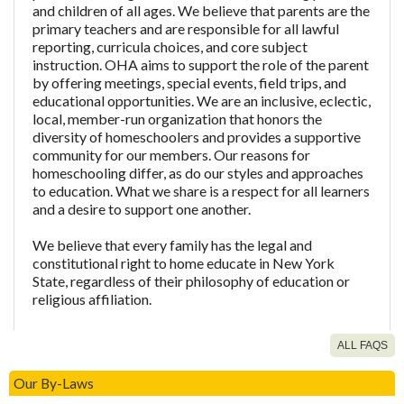
and children of all ages. We believe that parents are the
primary teachers and are responsible for all lawful
reporting, curricula choices, and core subject
instruction. OHA aims to support the role of the parent
by offering meetings, special events, field trips, and
educational opportunities. We are an inclusive, eclectic,
local, member-run organization that honors the
diversity of homeschoolers and provides a supportive
community for our members. Our reasons for
homeschooling differ, as do our styles and approaches
to education. What we share is a respect for all learners
and a desire to support one another.
We believe that every family has the legal and
constitutional right to home educate in New York
State, regardless of their philosophy of education or
religious affiliation.
ALL FAQS
What about LEAH, are you also LEAH?
Our By-Laws
As an OHA member, am I also a