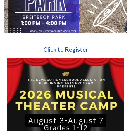
Click to Register