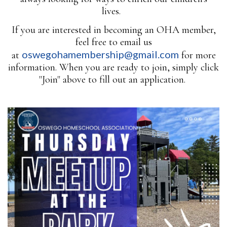
lives.
If you are interested in becoming an OHA member,
feel free to email us
oswegohamembership@gmail.com
at
for more
information. When you are ready to join, simply click
"Join" above to fill out an application.