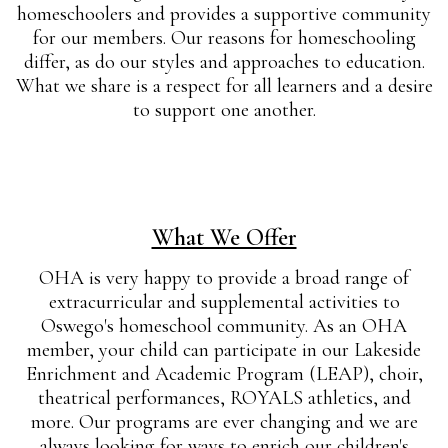
homeschoolers and provides a supportive community
for our members. Our reasons for homeschooling
differ, as do our styles and approaches to education.
What we share is a respect for all learners and a desire
to support one another.
What We Offer
OHA is very happy to provide a broad range of
extracurricular and supplemental activities to
Oswego's homeschool community. As an OHA
member, your child can participate in our Lakeside
Enrichment and Academic Program (LEAP), choir,
theatrical performances, ROYALS athletics, and
more. Our programs are ever changing and we are
always looking for ways to enrich our children's