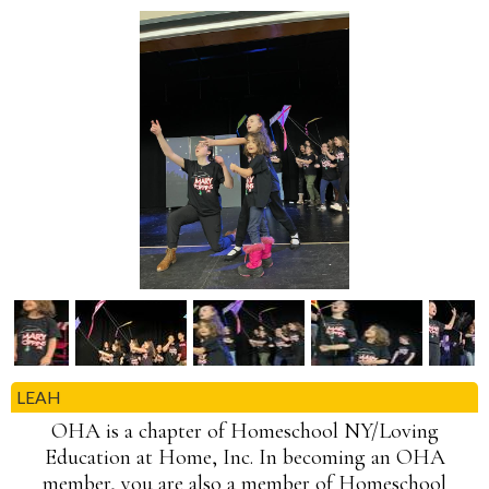
LEAH
OHA is a chapter of Homeschool NY/Loving
Education at Home, Inc. In becoming an OHA
member, you are also a member of Homeschool