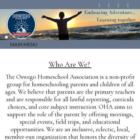
MAIN MENU
Who Are We?
The Oswego Homeschool Association is a non-profit
group for homeschooling parents and children of all
ages. We believe that parents are the primary teachers
and are responsible for all lawful reporting, curricula
choices, and core subject instruction. OHA aims to
support the role of the parent by offering meetings,
special events, field trips, and educational
opportunities. We are an inclusive, eclectic, local,
member-run organization that honors the diversity of