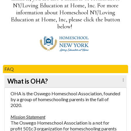
NY/Loving Education at Home, Inc. For more
information about Homeschool NY/Loving
Education at Home, Inc, please click the button
below!
FAQ
What is OHA?
OHA is the Oswego Homeschool Association, founded
by a group of homeschooling parents in the fall of
2020.
Mission Statement
The Oswego Homeschool Association is a not for
profit 501c3 organization for homeschooling parents