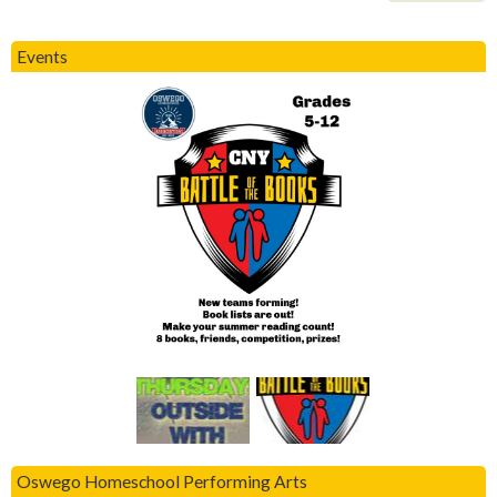
Events
Oswego Homeschool Performing Arts