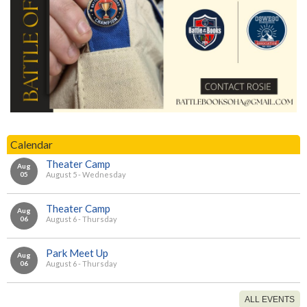
Calendar
Theater Camp
Aug
05
August 5 - Wednesday
Theater Camp
Aug
06
August 6 - Thursday
Park Meet Up
Aug
06
August 6 - Thursday
ALL EVENTS