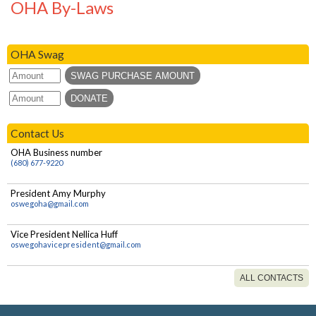
OHA By-Laws
Homeschool NY/LEAH member?
Are there more than one Homeschool
OHA Swag
NY/LEAH chapters in Oswego County?
Can I be a member of both OHA and
Oswego County LEAH?
Contact Us
OHA Business number
(680) 677-9220
President Amy Murphy
oswegoha@gmail.com
Vice President Nellica Huff
oswegohavicepresident@gmail.com
ALL CONTACTS